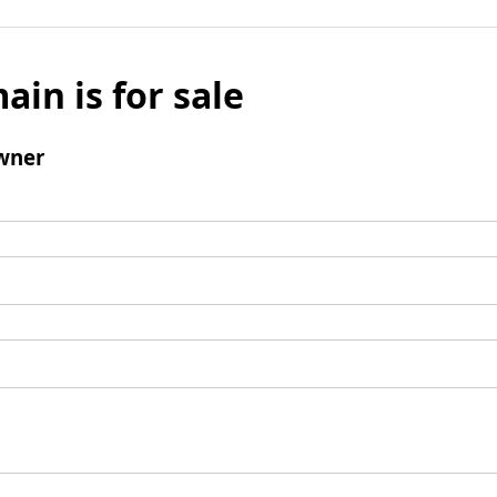
ain is for sale
wner