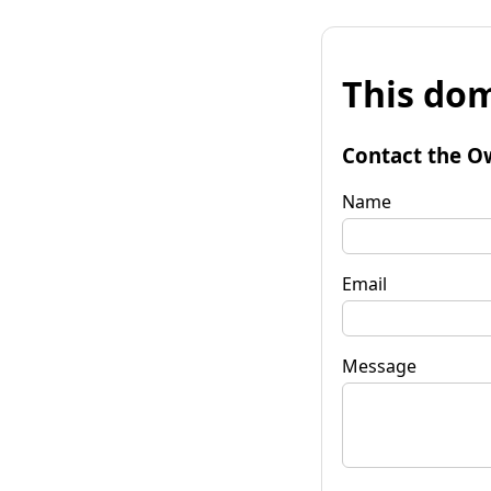
This dom
Contact the O
Name
Email
Message