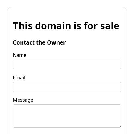
This domain is for sale
Contact the Owner
Name
Email
Message