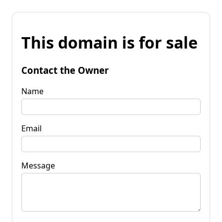
This domain is for sale
Contact the Owner
Name
Email
Message