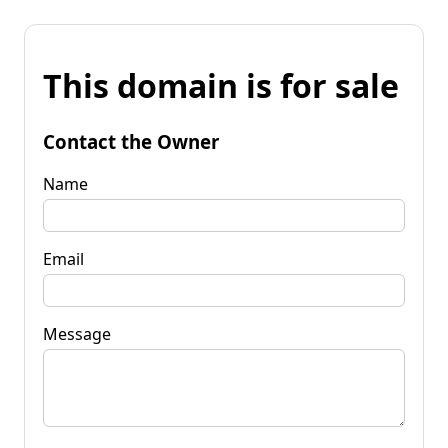
This domain is for sale
Contact the Owner
Name
Email
Message