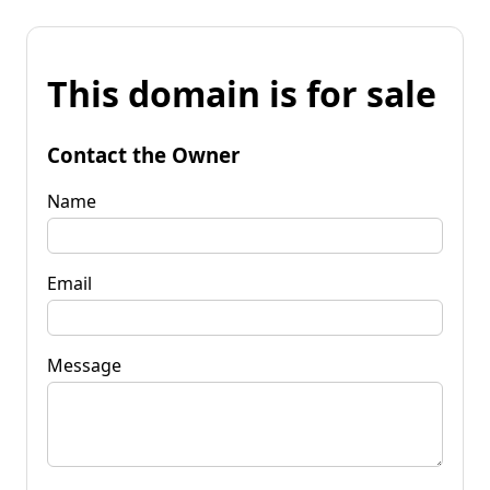
This domain is for sale
Contact the Owner
Name
Email
Message