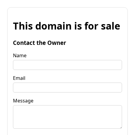
This domain is for sale
Contact the Owner
Name
Email
Message